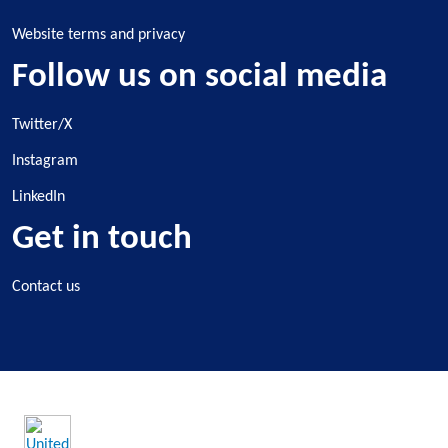
Website terms and privacy
Follow us on social media
Twitter/X
Instagram
LinkedIn
Get in touch
Contact us