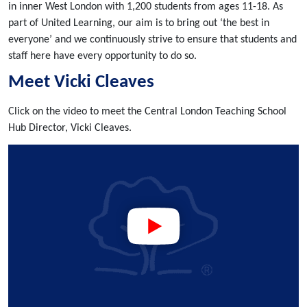
in inner West London with 1,200 students from ages 11-18. As
part of United Learning, our aim is to bring out ‘the best in
everyone’ and we continuously strive to ensure that students and
staff here have every opportunity to do so.
Meet Vicki Cleaves
Click on the video to meet the Central London Teaching School
Hub Director, Vicki Cleaves.