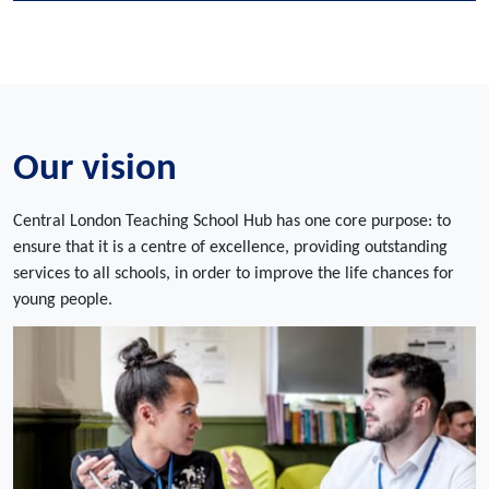
Our vision
Central London Teaching School Hub has one core purpose: to
ensure that it is a centre of excellence, providing outstanding
services to all schools, in order to improve the life chances for
young people.