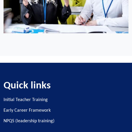
Quick links
Initial Teacher Training
Early Career Framework
NPQS (leadership training)