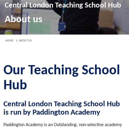
Central London Teaching School Hub
About us
HOME
ABOUT US
Our Teaching School
Hub
Central London Teaching School Hub
is run by Paddington Academy
Paddington Academy is an Outstanding, non-selective academy