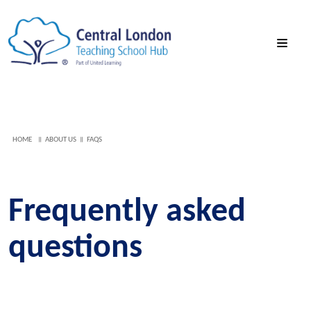
HOME
ABOUT US
FAQS
Frequently asked
questions