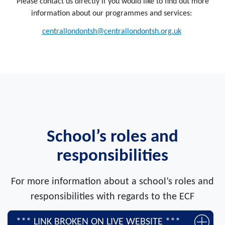
Please contact us directly if you would like to find out more
information about our programmes and services:
centrallondontsh@centrallondontsh.org.uk
School’s roles and
responsibilities
For more information about a school’s roles and
responsibilities with regards to the ECF
*** LINK BROKEN ON LIVE WEBSITE ***