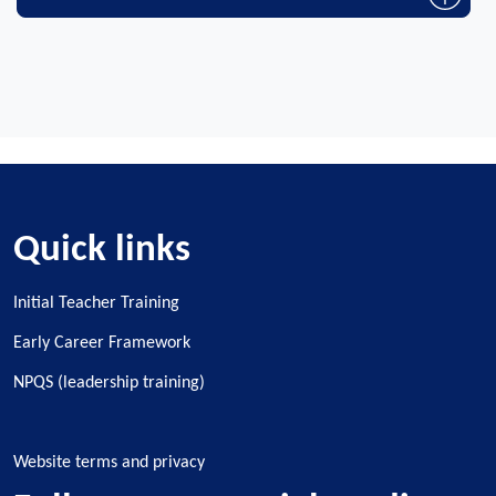
Quick links
Initial Teacher Training
Early Career Framework
NPQS (leadership training)
Website terms and privacy