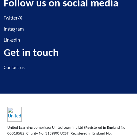
Follow us on social media
Twitter/X
Instagram
LinkedIn
Get in touch
Contact us
United Learning comprises: United Learning Ltd (Registered in England No:
00018582. Charity No. 313999) UCST (Registered in England No: