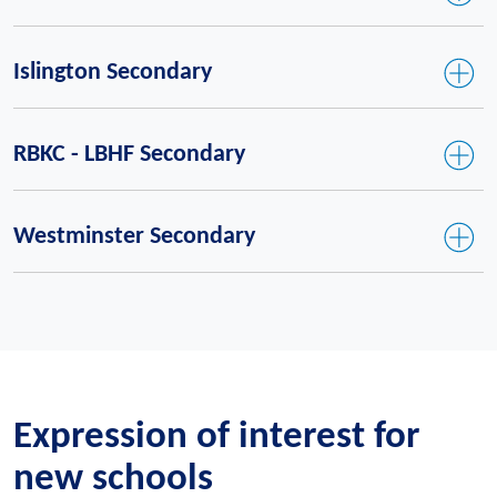
Islington Secondary
RBKC - LBHF Secondary
Westminster Secondary
Expression of interest for
new schools