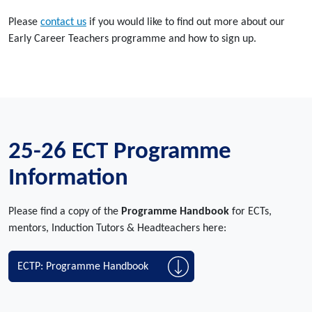
Please
contact us
if you would like to find out more about our
Early Career Teachers programme and how to sign up.
25-26 ECT Programme
Information
Please find a copy of the
Programme Handbook
for ECTs,
mentors, Induction Tutors & Headteachers here:
ECTP: Programme Handbook