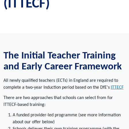
(ITTECF)
The Initial Teacher Training
and Early Career Framework
All newly qualified teachers (ECTs) in England are required to
complete a two-year Induction period based on the DfE's
ITTECF
There are two approaches that schools can select from for
ITTECF-based training:
A funded provider-led programme (see more information
about our offer below)