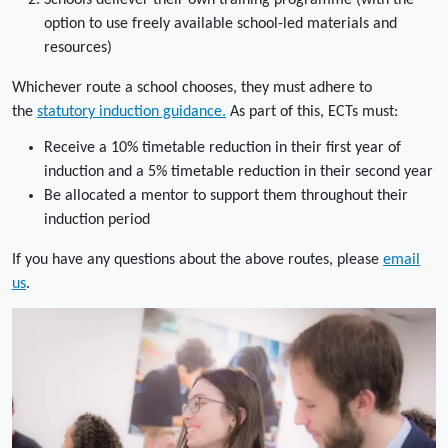
Schools deliever their own training programme (with the
option to use freely available school-led materials and
resources)
Whichever route a school chooses, they must adhere to
the
statutory induction guidance.
As part of this, ECTs must:
Receive a 10% timetable reduction in their first year of
induction and a 5% timetable reduction in their second year
Be allocated a mentor to support them throughout their
induction period
If you have any questions about the above routes, please
email
us
.