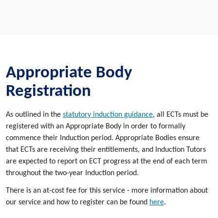
Appropriate Body
Registration
As outlined in the
statutory induction guidance
, all ECTs must be
registered with an Appropriate Body in order to formally
commence their Induction period. Appropriate Bodies ensure
that ECTs are receiving their entitlements, and Induction Tutors
are expected to report on ECT progress at the end of each term
throughout the two-year Induction period.
There is an at-cost fee for this service - more information about
our service and how to register can be found
here
.