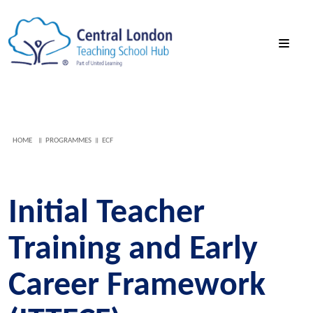
HOME
PROGRAMMES
ECF
Initial Teacher
Training and Early
Career Framework