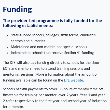
Funding
The provider-led programme is fully-funded for the
following establishments:
State-funded schools, colleges, sixth forms, children’s
centres and nurseries
Maintained and non-maintained special schools
Independent schools that receive Section 41 funding
The DfE will also pay funding directly to schools for the time
ECTs and mentors need to attend training sessions and
mentoring sessions. More information about the amount of
funding available can be found on the
DfE website
.
Schools backfill payments to cover 36-hours of mentor time off
timetable for training per mentor, over 2 years. Year 1 and year
2 refer respectively to the first year and second year of induction
for a mentor.