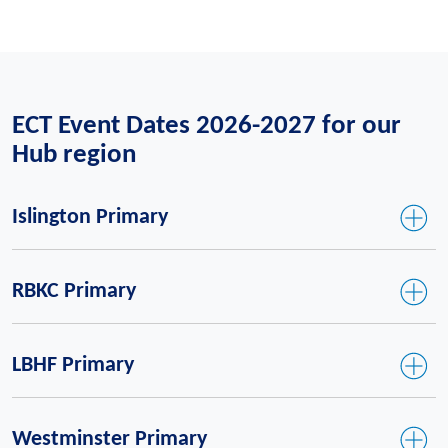
ECT Event Dates 2026-2027 for our
Hub region
Islington Primary
RBKC Primary
LBHF Primary
Westminster Primary