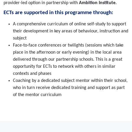
provider-led option in partnership with
Ambition Institute.
ECTs are supported in this programme through:
A comprehensive curriculum of online self-study to support
their development in key areas of behaviour, instruction and
subject
Face-to-face conferences or twilights (sessions which take
place in the afternoon or early evening) in the local area
delivered through our partnership schools. This is a great
opportunity for ECTs to network with others in similar
contexts and phases
Coaching by a dedicated subject mentor within their school,
who in turn receive dedicated training and support as part
of the mentor curriculum