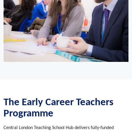
The Early Career Teachers
Programme
Central London Teaching School Hub delivers fully-funded