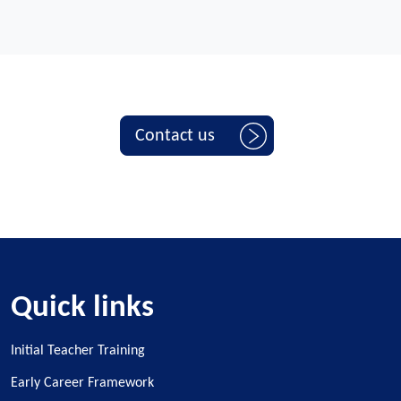
Contact us
Quick links
Initial Teacher Training
Early Career Framework