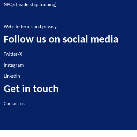
NPQS (leadership training)
Website terms and privacy
Follow us on social media
Twitter/X
Instagram
LinkedIn
Get in touch
Contact us