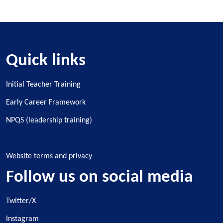
Quick links
Initial Teacher Training
Early Career Framework
NPQS (leadership training)
Website terms and privacy
Follow us on social media
Twitter/X
Instagram