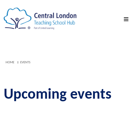
HOME
EVENTS
Upcoming events