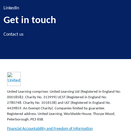
LinkedIn
Get in touch
Contact us
United Learning comprises: United Learning Ltd (Registered in England No:
00018582. Charity No. 313999) UCST (Registered in England No:
2780748. Charity No. 1016538) and ULT (Registered in England No.
4439859. An Exempt Charity). Companies limited by guarantee.
Registered address: United Learning, Worldwide House, Thorpe Wood,
Peterborough, PE3 6SB.
Financial Accountability and Freedom of Information